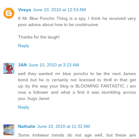
Vireya
June 10, 2010 at 12:53 AM
If Mr Blue Poncho Thing is a spy, I think he received very
poor advice about how to be unobtrusive.
Thanks for the laugh!
Reply
JAN
June 10, 2010 at 3:23 AM
well they wanted mr blue poncho to be the next James
bond but he is certainly not licensed to thrill in that get
up..by the way your blog is BLOOMING FANTASTIC..i am
now a follower and what a find it was stumbling across
you..hugs Janet
Reply
Nathalie
June 10, 2010 at 11:32 AM
Some knitwear trends do not age well, but these are