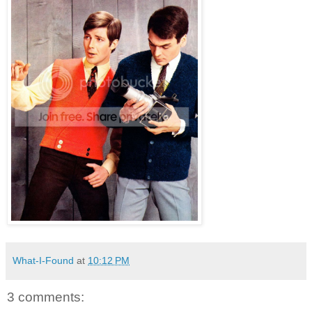
What-I-Found
at
10:12 PM
3 comments: