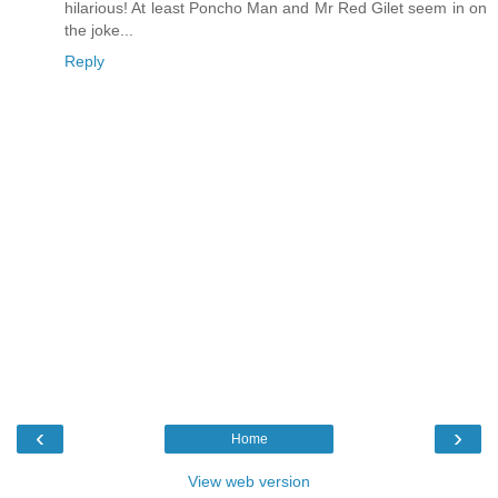
hilarious! At least Poncho Man and Mr Red Gilet seem in on
the joke...
Reply
‹
›
Home
View web version